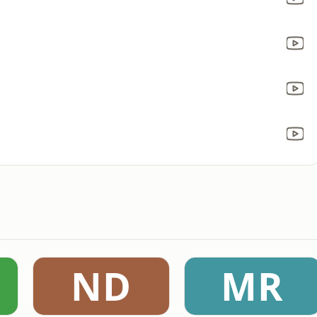
ND
MR