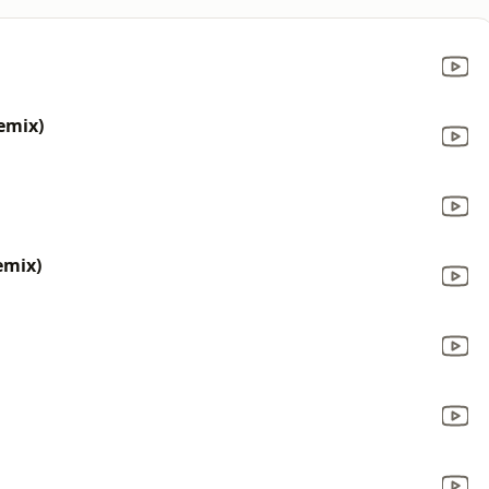
emix)
emix)