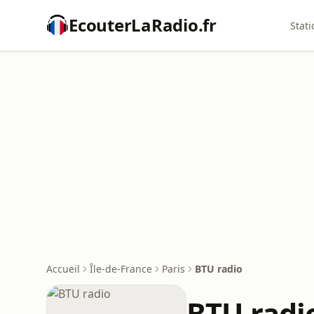
EcouterLaRadio.fr
Stati
Accueil
Île-de-France
Paris
BTU radio
BTU radi