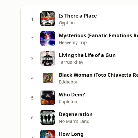
Is There a Place
1
Gyptian
Mysterious (Fanatic Emotions R
2
Heavenly Trip
Living the Life of a Gun
3
Tarrus Riley
Black Woman (Toto Chiavetta R
4
Eddieboi
Who Dem?
5
Capleton
Degeneration
6
No Man's Land
How Long
7