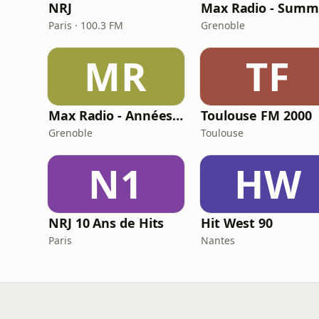
NRJ
Max Radio - Summ
Paris · 100.3 FM
Grenoble
MR
TF
Max Radio - Années 90
Toulouse FM 2000
Grenoble
Toulouse
N1
HW
NRJ 10 Ans de Hits
Hit West 90
Paris
Nantes