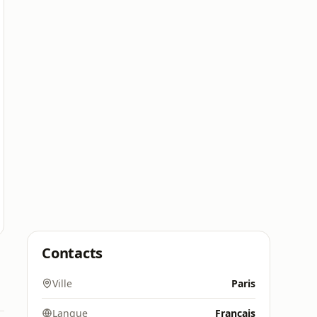
Contacts
Ville
Paris
Langue
Français