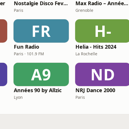
er
Nostalgie Disco Fever
Max Radio – Années 2000
Paris
Grenoble
FR
H-
Fun Radio
Helia - Hits 2024
Paris · 101.9 FM
La Rochelle
A9
ND
Années 90 by Allzic
NRJ Dance 2000
Lyon
Paris