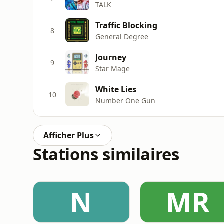
TALK
Traffic Blocking
8
General Degree
Journey
9
Star Mage
White Lies
10
Number One Gun
Afficher Plus
Stations similaires
N
MR