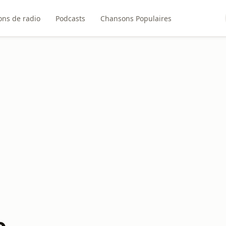
ons de radio
Podcasts
Chansons Populaires
o