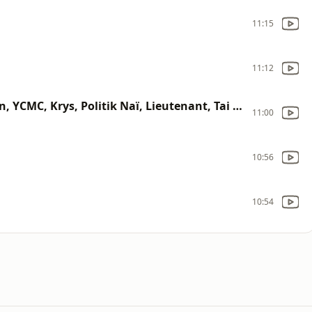
11:15
11:12
Dancehall Party (Esy Kennenga, Xman, YCMC, Krys, Politik Naï, Lieutenant, Tai J, Jah Faya)
11:00
10:56
10:54