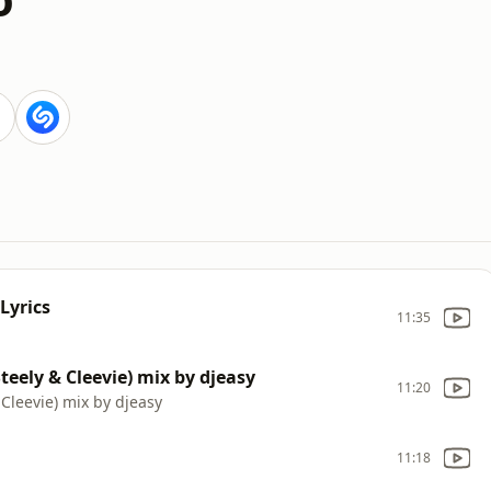
Lyrics
11:35
teely & Cleevie) mix by djeasy
11:20
Cleevie) mix by djeasy
11:18