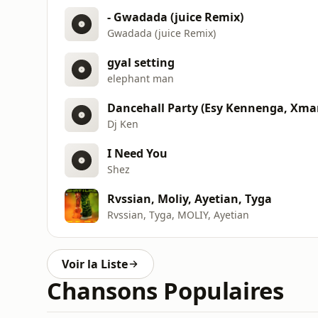
- Gwadada (juice Remix)
Gwadada (juice Remix)
gyal setting
elephant man
Dj Ken
I Need You
Shez
Rvssian, Moliy, Ayetian, Tyga
Rvssian, Tyga, MOLIY, Ayetian
Voir la Liste
Chansons Populaires