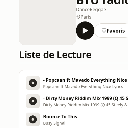
Dance
Reggae
Paris
Favoris
Liste de Lecture
- Popcaan ft Mavado Everything Nice 
Popcaan ft Mavado Everything Nice Lyrics
- Dirty Money Riddim Mix 1999 (Q 45 S
Dirty Money Riddim Mix 1999 (Q 45 Steely & 
Bounce To This
Busy Signal