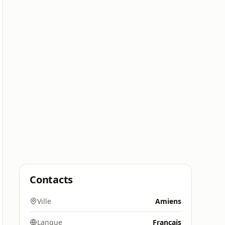
Contacts
Ville
Amiens
Langue
Français