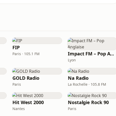
FIP
Impact FM – Pop Anglaise
Paris · 105.1 FM
Lyon
GOLD Radio
Na Radio
Paris
La Rochelle · 105.8 FM
Hit West 2000
Nostalgie Rock 90
Nantes
Paris