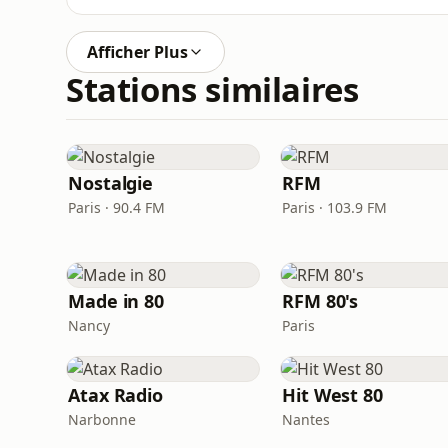
Afficher Plus
Stations similaires
Nostalgie
RFM
Paris · 90.4 FM
Paris · 103.9 FM
Made in 80
RFM 80's
Nancy
Paris
Atax Radio
Hit West 80
Narbonne
Nantes