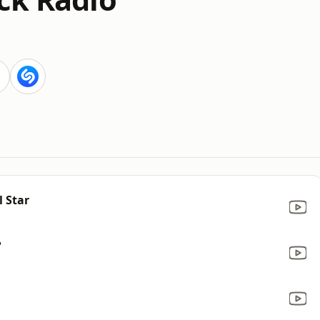
l Star
?