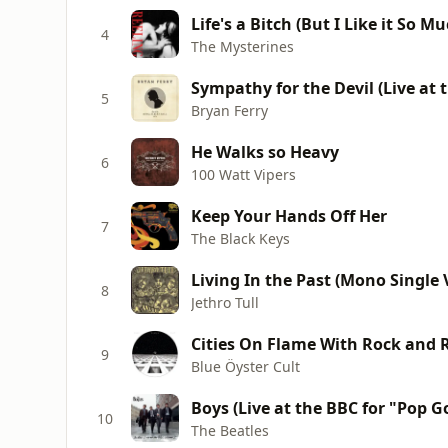
Life's a Bitch (But I Like it So Mu
4
The Mysterines
Sympathy for the Devil (Live at t
5
Bryan Ferry
He Walks so Heavy
6
100 Watt Vipers
Keep Your Hands Off Her
7
The Black Keys
Living In the Past (Mono Single 
8
Jethro Tull
Cities On Flame With Rock and R
9
Blue Öyster Cult
Boys (Live at the BBC for "Pop G
10
The Beatles