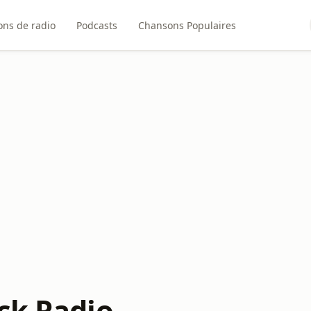
ons de radio
Podcasts
Chansons Populaires
ck Radio