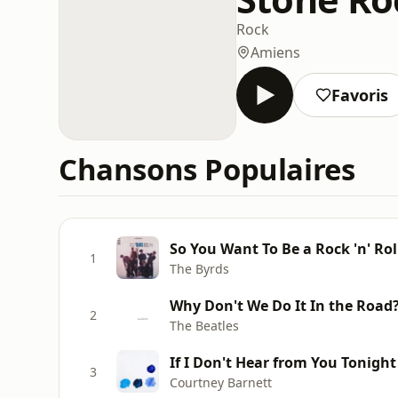
Rock
Amiens
Favoris
Chansons Populaires
So You Want To Be a Rock 'n' Rol
1
The Byrds
Why Don't We Do It In the Road
2
The Beatles
If I Don't Hear from You Tonight
3
Courtney Barnett