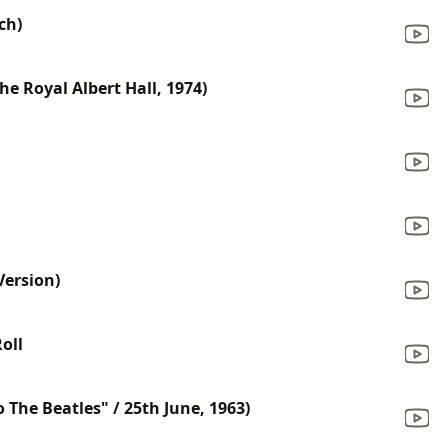
ch)
he Royal Albert Hall, 1974)
Version)
oll
o The Beatles" / 25th June, 1963)