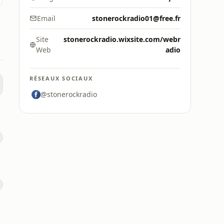
Email
stonerockradio01@free.fr
Site
stonerockradio.wixsite.com/webr
Web
adio
RÉSEAUX SOCIAUX
@stonerockradio