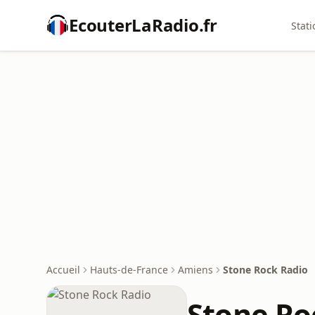
EcouterLaRadio.fr
Stati
Accueil
Hauts-de-France
Amiens
Stone Rock Radio
Stone Ro