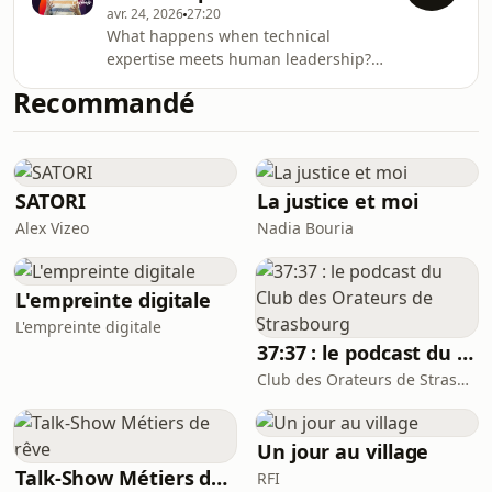
avr. 24, 2026
27:20
ausha.co/privacy-policy for more
What happens when technical
information.
expertise meets human leadership?
Maarten Casteels reflects on his
Recommandé
journey from coding to leading, and
on the role of trust, curiosity and
community in shaping meaningful
careers.Do we shape our careers, or
do our experiences shape us?This
SATORI
La justice et moi
podcast shares authentic and
Alex Vizeo
Nadia Bouria
inspiring stories from the people
behind the scenes at Sopra Steria.
Through real conversations, discov
L'empreinte digitale
L'empreinte digitale
37:37 : le podcast du Club des Orateurs de Strasbourg
Club des Orateurs de Strasbourg
Un jour au village
Talk-Show Métiers de rêve
RFI