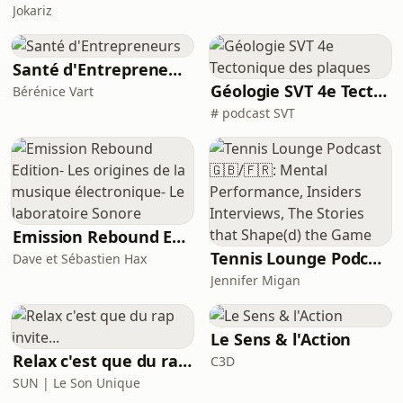
Jokariz
Santé d'Entrepreneurs
Géologie SVT 4e Tectonique des plaques
Bérénice Vart
# podcast SVT
Emission Rebound Edition- Les origines de la musique électronique- Le laboratoire Sonore
Tennis Lounge Podcast 🇬🇧/🇫🇷: Mental Performance, Insiders Interviews, The Stories that Shape(d) the Game
Dave et Sébastien Hax
Jennifer Migan
Le Sens & l'Action
Relax c'est que du rap invite...
C3D
SUN | Le Son Unique