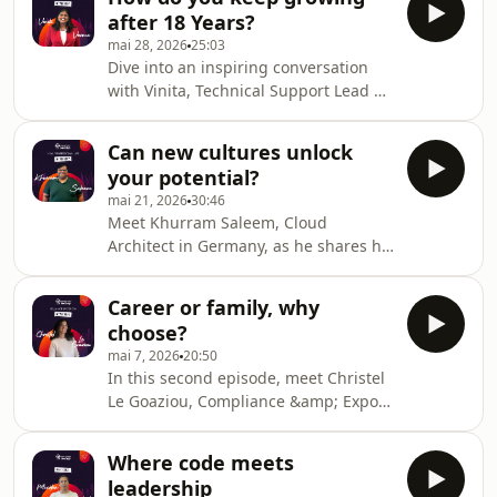
speaking up, seizing opportunities,
after 18 Years?
and believing in yourself can truly
mai 28, 2026
25:03
shape a career.Hosted on Ausha. See
Dive into an inspiring conversation
ausha.co/privacy-policy for more
with Vinita, Technical Support Lead at
information.
Sopra Steria India. She looks back on
her 18-year journey, from her early
Can new cultures unlock
beginnings to leadership across
your potential?
global teams.Hosted on Ausha. See
mai 21, 2026
30:46
ausha.co/privacy-policy for more
Meet Khurram Saleem, Cloud
information.
Architect in Germany, as he shares his
passion for cloud technology and his
unique journey across Pakistan,
Career or family, why
Japan, and Germany.Hosted on Ausha.
choose?
See ausha.co/privacy-policy for more
mai 7, 2026
20:50
information.
In this second episode, meet Christel
Le Goaziou, Compliance &amp; Export
Control Manager, sharing her
courageous career change and how
Where code meets
she balances a high-pressure role
leadership
with family life.Hosted on Ausha. See