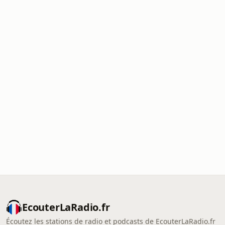
EcouterLaRadio.fr
Écoutez les stations de radio et podcasts de EcouterLaRadio.fr