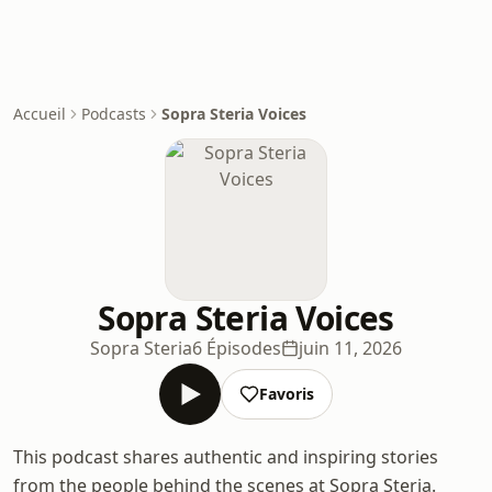
Accueil
Podcasts
Sopra Steria Voices
Sopra Steria Voices
Sopra Steria
6 Épisodes
juin 11, 2026
Favoris
This podcast shares authentic and inspiring stories
from the people behind the scenes at Sopra Steria.