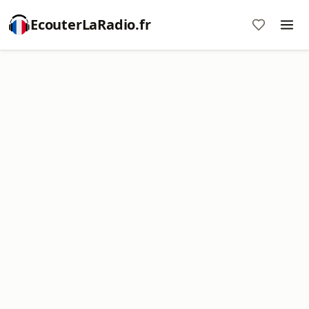
EcouterLaRadio.fr