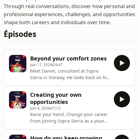
Through real conversations, discover how personal and
professional experiences, challenges, and opportunities
shape both careers and individuals over time.
Épisodes
Beyond your comfort zones
juin 11, 2026
24:47
Meet Daniel, consultant at Sopra
Steria in Norway. He looks back on his
journey across borders, from working
in the Middle East to reinventing his
Creating your own
career in digital consulting , and
opportunities
shares how embracing change and
juin 4, 2026
27:13
new cultures helped shape both his
Raise your hand. Change your career.
career and mindset.Hosted on Ausha.
From joining Sopra Steria as a young
See ausha.co/privacy-policy for more
graduate to leading a team of over
information.
200 consultants, Iselin shares how
How do you keep growing