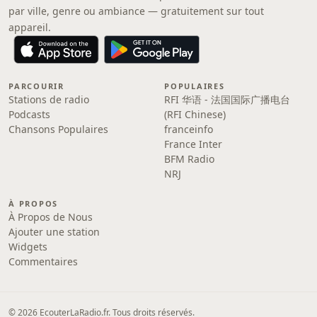
par ville, genre ou ambiance — gratuitement sur tout
appareil.
PARCOURIR
POPULAIRES
Stations de radio
RFI 华语 - 法国国际广播电台
Podcasts
(RFI Chinese)
Chansons Populaires
franceinfo
France Inter
BFM Radio
NRJ
À PROPOS
À Propos de Nous
Ajouter une station
Widgets
Commentaires
© 2026 EcouterLaRadio.fr. Tous droits réservés.