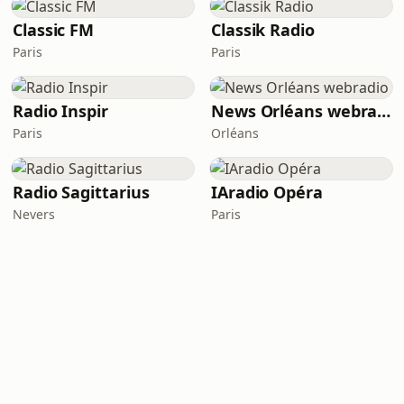
Classic FM
Classik Radio
Paris
Paris
Radio Inspir
News Orléans webradio
Paris
Orléans
Radio Sagittarius
IAradio Opéra
Nevers
Paris