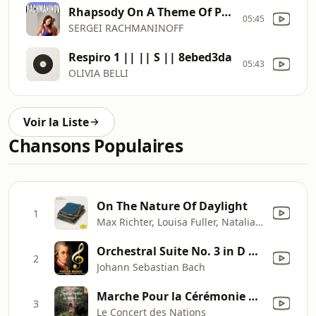
Rhapsody On A Theme Of Paganini, Op.43 Variation 18. Andante Cantabile || || S || 379a61db
05:45
SERGEI RACHMANINOFF
Respiro 1 || || S || 8ebed3da
05:43
OLIVIA BELLI
Voir la Liste
Chansons Populaires
On The Nature Of Daylight
1
Max Richter, Louisa Fuller, Natalia Bonner, John Metcalfe, Philip Sheppard & Chris Worsey
Orchestral Suite No. 3 in D Major BWV 1068 (Air)
2
Johann Sebastian Bach
Marche Pour la Cérémonie Des Turcs (Jean-Baptiste Lully)
3
Le Concert des Nations