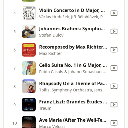
Violin Concerto in D Major, Op. 35, TH 59: I. Allegro moderato
4
Václav Hudeček, Jiří Bělohlávek, Prague Symphony Orchestra, Pyotr Ilyich Tchaikovsky & Jean Sibelius
Johannes Brahms: Symphony No. 3 in F Major, Op. 90, Poco Allegretto (Arr. for Guitar)
5
Stefan Dulov
Recomposed by Max Richter: Vivaldi, The Four Seasons: Autumn 3
6
Max Richter
Cello Suite No. 1 in G Major, BWV 1007: V. Menuet I - Menuet II
7
Pablo Casals & Johann Sebastian Bach
Rhapsody On a Theme of Paganini, Op. 43: Variation No. 18 - Andante cantabile
8
Tbilisi Symphony Orchestra, Jansug Kakhidze, Sergei Rachmaninoff & Eliso Bolkvadze
Franz Liszt: Grandes Études De Paganini, S. 141: No. 3 in G - Sharp Minor La Campanella"
9
Traum
Ave Maria (After The Well-Tempered Clavier, Book I, Prelude No. 1, BWV 846 by Johann Sebastian Bach, Performed in E-Flat Major, Arr. for Piano Solo)
10
Marco Velocci