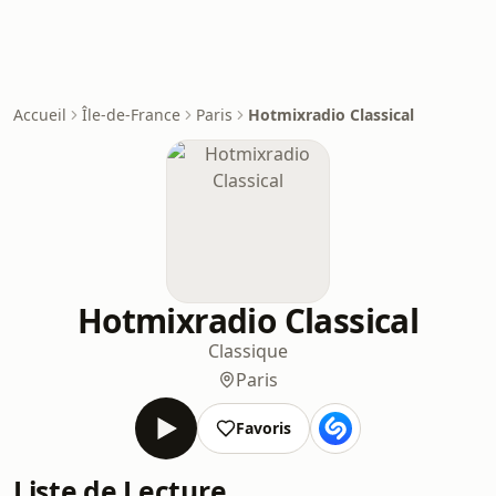
Accueil
Île-de-France
Paris
Hotmixradio Classical
Hotmixradio Classical
Classique
Paris
Favoris
Liste de Lecture