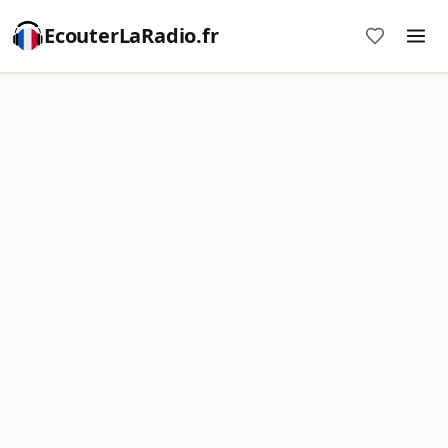
EcouterLaRadio.fr