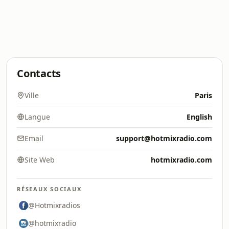
Contacts
Ville
Paris
Langue
English
Email
support@hotmixradio.com
Site Web
hotmixradio.com
RÉSEAUX SOCIAUX
@Hotmixradios
@hotmixradio