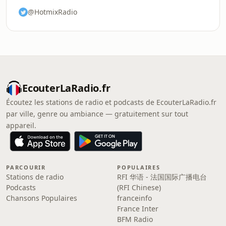
@HotmixRadio
EcouterLaRadio.fr
Écoutez les stations de radio et podcasts de EcouterLaRadio.fr
par ville, genre ou ambiance — gratuitement sur tout
appareil.
PARCOURIR
POPULAIRES
Stations de radio
RFI 华语 - 法国国际广播电台
Podcasts
(RFI Chinese)
Chansons Populaires
franceinfo
France Inter
BFM Radio