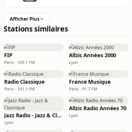
Afficher Plus
Stations similaires
FIP
Allzic Années 2000
Paris · 105.1 FM
Lyon
Radio Classique
France Musique
Paris · 101.1 FM
Paris · 91.7 FM
Allzic Radio Années 70
Jazz Radio - Jazz & Classique
Lyon
Lyon