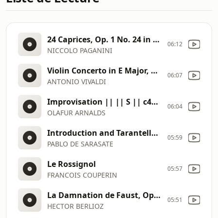
24 Caprices, Op. 1 No. 24 in A Minor (Itzhak Perlman) || 31679 || S || e6a792eb
06:12
NICCOLO PAGANINI
Violin Concerto in E Major, RV 269 La primavera (No. 1 from Il cimento dell'armonia e dell'inventione, Op. 8) III. A (Nigel Kennedy) || 31762 || S || e440a4d0
06:07
ANTONIO VIVALDI
Improvisation || || S || c4ac31ad
06:04
OLAFUR ARNALDS
Introduction and Tarantella Op. 43 (Sarah Chang) || 31666 || S || 75553b89
05:59
PABLO DE SARASATE
Le Rossignol
05:57
FRANCOIS COUPERIN
La Damnation de Faust, Op. 24, H. 111, Pt. 1 Marche hongroise (John Nelson) || 31761 || S || 52f5ccc0
05:51
HECTOR BERLIOZ