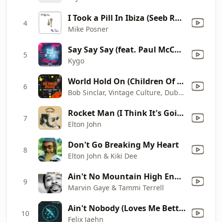
I Took a Pill In Ibiza (Seeb Remix)
4
Mike Posner
Say Say Say (feat. Paul McCartney & Michael Jackson)
5
Kygo
World Hold On (Children Of The Sky) [Radio Edit - Vintage Culture & Dubdogz Remix]
6
Bob Sinclar, Vintage Culture, Dubdogz & Steve Edwards
Rocket Man (I Think It's Going to Be a Long Long Time)
7
Elton John
Don't Go Breaking My Heart
8
Elton John & Kiki Dee
Ain't No Mountain High Enough
9
Marvin Gaye & Tammi Terrell
Ain't Nobody (Loves Me Better) [feat. Jasmine Thompson] [Extended Mix]
10
Felix Jaehn