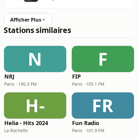
Afficher Plus
Stations similaires
N
F
NRJ
FIP
Paris · 100.3 FM
Paris · 105.1 FM
H-
FR
Helia - Hits 2024
Fun Radio
La Rochelle
Paris · 101.9 FM