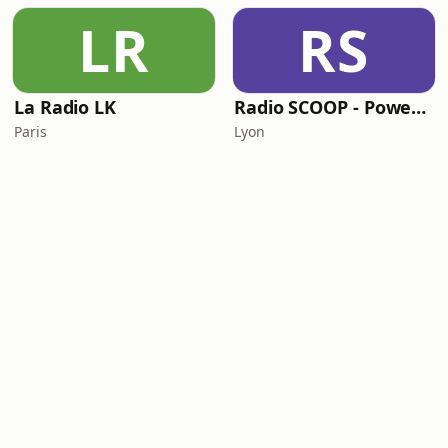
LR
RS
La Radio LK
Radio SCOOP - PowerDance
Paris
Lyon