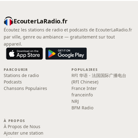
EcouterLaRadio.fr
Écoutez les stations de radio et podcasts de EcouterLaRadio.fr
par ville, genre ou ambiance — gratuitement sur tout
appareil.
PARCOURIR
POPULAIRES
Stations de radio
RFI 华语 - 法国国际广播电台
Podcasts
(RFI Chinese)
Chansons Populaires
France Inter
franceinfo
NRJ
BFM Radio
À PROPOS
À Propos de Nous
Ajouter une station