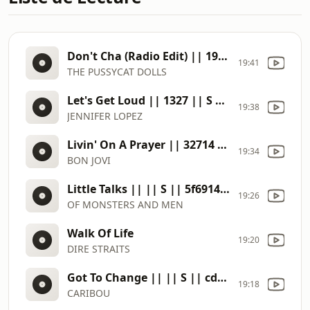
Don't Cha (Radio Edit) || 1903 || S || d4ee13de
19:41
THE PUSSYCAT DOLLS
Let's Get Loud || 1327 || S || 81a46d9d
19:38
JENNIFER LOPEZ
Livin' On A Prayer || 32714 || S || abf6cef5
19:34
BON JOVI
Little Talks || || S || 5f691497
19:26
OF MONSTERS AND MEN
Walk Of Life
19:20
DIRE STRAITS
Got To Change || || S || cd3839c0
19:18
CARIBOU