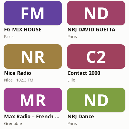
FM
ND
FG MIX HOUSE
NRJ DAVID GUETTA
Paris
Paris
NR
C2
Nice Radio
Contact 2000
Nice · 102.3 FM
Lille
MR
ND
Max Radio – French Touch
NRJ Dance
Grenoble
Paris