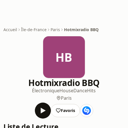
Accueil
Île-de-France
Paris
Hotmixradio BBQ
HB
Hotmixradio BBQ
Électronique
House
Dance
Hits
Paris
Favoris
Liste de Lecture