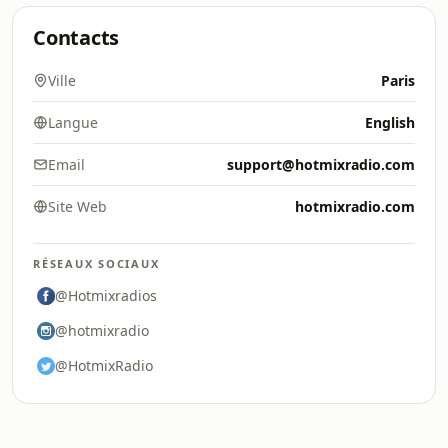
Contacts
Ville
Paris
Langue
English
Email
support@hotmixradio.com
Site Web
hotmixradio.com
RÉSEAUX SOCIAUX
@Hotmixradios
@hotmixradio
@HotmixRadio