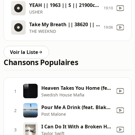
YEAH || 1963 || S || 21900c56
19:10
USHER
Take My Breath || 38620 || S || 51444915
19:06
THE WEEKND
Voir la Liste
Chansons Populaires
Heaven Takes You Home (feat. Connie Constance) [Extended Mix]
1
Swedish House Mafia
Pour Me A Drink (feat. Blake Shelton)
2
Post Malone
I Can Do It With a Broken Heart
3
Taylor Swift