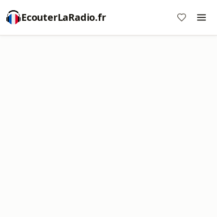
EcouterLaRadio.fr