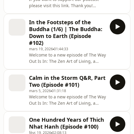
more happiness and joy in our lives.
please visit this link. Thank you!
The third in a series of six episodes
Welcome to a new episode of The Way
Out Is In: The Zen Art of Living, a
In the Footsteps of the
podcast series mirroring Zen Master
Buddha (1/6) | The Buddha:
Thich Nhat Hanh’s deep teachings of
Down to Earth (Episode
Buddhist philosophy: a simple yet
#102)
profound methodology for dealing
mars 19, 2026
01:44:33
with our suffering, and for creating
Welcome to a new episode of The Way
more happiness and joy in our lives.
Out Is In: The Zen Art of Living, a
The second in a series of six episodes
podcast series mirroring Zen Master
Thich Nhat Hanh’s deep teachings of
Calm in the Storm Q&R, Part
Buddhist philosophy: a simple yet
Two (Episode #101)
profound methodology for dealing
mars 5, 2026
01:31:18
with our suffering, and for creating
Welcome to a new episode of The Way
more happiness and joy in our lives.
Out Is In: The Zen Art of Living, a
The first of a series of six episodes
podcast series mirroring Zen Master
recorded during the pilgrimage
Thich Nhat Hanh’s deep teachings of
&#8216;In the Footsteps of the
One Hundred Years of Thich
Buddhist philosophy: a simple yet
Buddha&#821
Nhat Hanh (Episode #100)
profound methodology for dealing
févr. 19, 2026
02:08:13