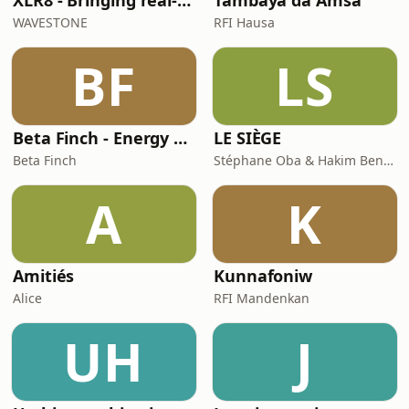
XLR8 - Bringing real-w orld learnings and experiences in Life Sciences
Tambaya da Amsa
WAVESTONE
RFI Hausa
BF
LS
Beta Finch - Energy & Utilities - FR
LE SIÈGE
Beta Finch
Stéphane Oba & Hakim Benbadra
A
K
Amitiés
Kunnafoniw
Alice
RFI Mandenkan
UH
J