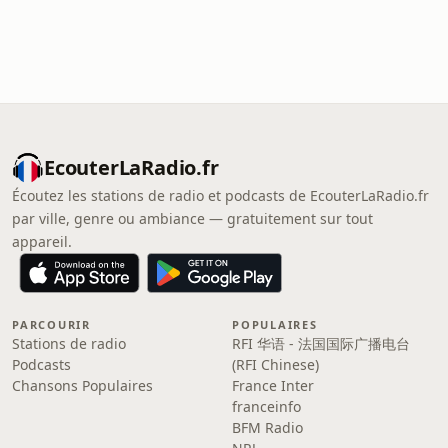
EcouterLaRadio.fr
Écoutez les stations de radio et podcasts de EcouterLaRadio.fr
par ville, genre ou ambiance — gratuitement sur tout
appareil.
PARCOURIR
POPULAIRES
Stations de radio
RFI 华语 - 法国国际广播电台
Podcasts
(RFI Chinese)
Chansons Populaires
France Inter
franceinfo
BFM Radio