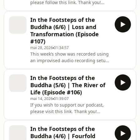
please follow this link. Thank you!
more happiness and joy in our lives.
Welcome to a new episode of The Way
In this episode, Zen Buddhist monk B
Out Is In: The Zen Art of Living, a
In the Footsteps of the
podcast series mirroring Zen Master
Buddha (6/6) | Loss and
Thich Nhat Hanh’s deep teachings of
Transformation (Episode
Buddhist philosophy: a simple yet
#107)
profound methodology for dealing
mai 28, 2026
01:34:57
with our suffering, and for creating
This week’s show was recorded using
more happiness and joy in our lives.
an improvised audio recording setup
This episode was recorded live onsta
while the podcast team was on
pilgrimage through India. Thank you
In the Footsteps of the
for your understanding. 🙏 If you wish
Buddha (5/6) | The River of
to support our podcast, please visit
Life (Episode #106)
this link. Thank you! Welcome to a
mai 14, 2026
01:39:07
new episode of The Way Out Is In:
If you wish to support our podcast,
The Zen Art of Living, a podcast series
please visit this link. Thank you!
mirroring Zen Master Thich Nhat
Welcome to a new episode of The Way
Hanh’s deep teachings of Buddhist
Out Is In: The Zen Art of Living, a
philo
In the Footsteps of the
podcast series mirroring Zen Master
Buddha (4/6) | Fourfold
Thich Nhat Hanh’s deep teachings of