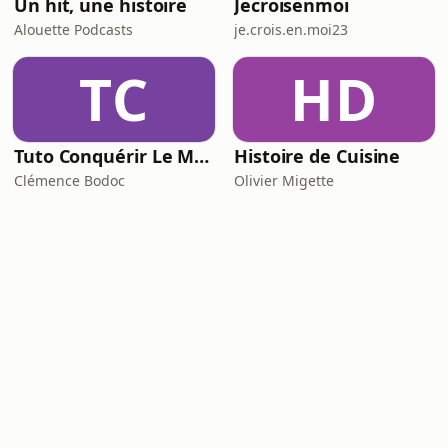
Un hit, une histoire
Jecroisenmoi
Alouette Podcasts
je.crois.en.moi23
TC
HD
Tuto Conquérir Le Monde
Histoire de Cuisine
Clémence Bodoc
Olivier Migette