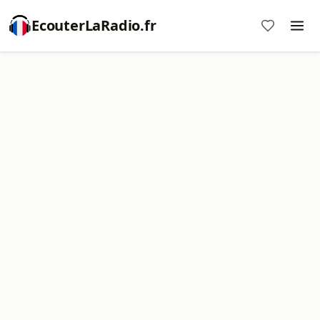
EcouterLaRadio.fr