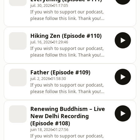
juil. 30, 2026
01:17:05
If you wish to support our podcast,
please follow this link. Thank you!
Welcome to a new episode of The Way
Out Is In: The Zen Art of Living, a
Hiking Zen (Episode #110)
podcast series mirroring Zen Master
juil. 16, 2026
01:29:46
Thich Nhat Hanh’s deep teachings of
If you wish to support our podcast,
Buddhist philosophy: a simple yet
please follow this link. Thank you!
profound methodology for dealing
Welcome to a new episode of The Way
with our suffering, and for creating
Out Is In: The Zen Art of Living, a
more happiness and joy in our lives.
Father (Episode #109)
podcast series mirroring Zen Master
In this episode, Zen Buddhist monk B
juil. 2, 2026
01:58:30
Thich Nhat Hanh’s deep teachings of
If you wish to support our podcast,
Buddhist philosophy: a simple yet
please follow this link. Thank you!
profound methodology for dealing
Welcome to a new episode of The Way
with our suffering, and for creating
Out Is In: The Zen Art of Living, a
more happiness and joy in our lives.
Renewing Buddhism – Live
podcast series mirroring Zen Master
In this episode, Zen Buddhist monk B
New Delhi Recording
Thich Nhat Hanh’s deep teachings of
(Episode #108)
Buddhist philosophy: a simple yet
juin 18, 2026
01:27:56
profound methodology for dealing
If you wish to support our podcast,
with our suffering, and for creating