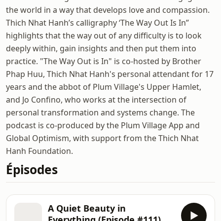
the world in a way that develops love and compassion.
Thich Nhat Hanh’s calligraphy ‘The Way Out Is In”
highlights that the way out of any difficulty is to look
deeply within, gain insights and then put them into
practice. "The Way Out is In" is co-hosted by Brother
Phap Huu, Thich Nhat Hanh's personal attendant for 17
years and the abbot of Plum Village's Upper Hamlet,
and Jo Confino, who works at the intersection of
personal transformation and systems change. The
podcast is co-produced by the Plum Village App and
Global Optimism, with support from the Thich Nhat
Hanh Foundation.
Épisodes
A Quiet Beauty in
Everything (Episode #111)