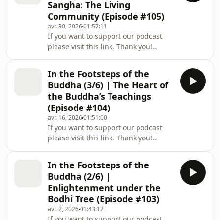
Sangha: The Living
Buddhist philosophy: a simple yet
Community (Episode #105)
profound methodology for dealing
avr. 30, 2026
01:57:11
with our suffering, and for creating
If you want to support our podcast
more happiness and joy in our lives.
please visit this link. Thank you!
The fifth in a series of six episodes
Welcome to a new episode of The Way
Out Is In: The Zen Art of Living, a
In the Footsteps of the
podcast series mirroring Zen Master
Buddha (3/6) | The Heart of
Thich Nhat Hanh’s deep teachings of
the Buddha’s Teachings
Buddhist philosophy: a simple yet
(Episode #104)
profound methodology for dealing
avr. 16, 2026
01:51:00
with our suffering, and for creating
If you want to support our podcast
more happiness and joy in our lives.
please visit this link. Thank you!
The fourth in a series of six episodes
Welcome to a new episode of The Way
Out Is In: The Zen Art of Living, a
In the Footsteps of the
podcast series mirroring Zen Master
Buddha (2/6) |
Thich Nhat Hanh’s deep teachings of
Enlightenment under the
Buddhist philosophy: a simple yet
Bodhi Tree (Episode #103)
profound methodology for dealing
avr. 2, 2026
01:43:12
with our suffering, and for creating
If you want to support our podcast