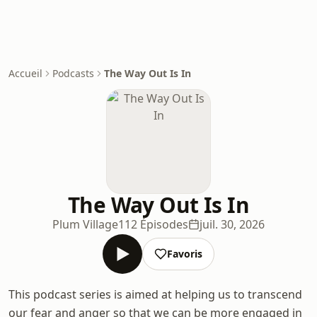
Accueil
Podcasts
The Way Out Is In
The Way Out Is In
Plum Village
112 Épisodes
juil. 30, 2026
Favoris
This podcast series is aimed at helping us to transcend
our fear and anger so that we can be more engaged in