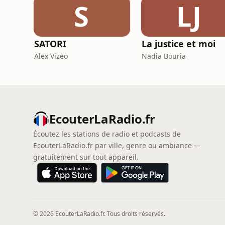
S
LJ
SATORI
La justice et moi
Alex Vizeo
Nadia Bouria
EcouterLaRadio.fr
Écoutez les stations de radio et podcasts de
EcouterLaRadio.fr par ville, genre ou ambiance —
gratuitement sur tout appareil.
© 2026 EcouterLaRadio.fr. Tous droits réservés.