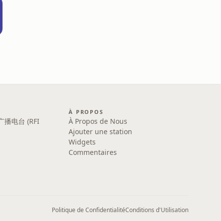
À PROPOS
广播电台 (RFI
À Propos de Nous
Ajouter une station
Widgets
Commentaires
Politique de Confidentialité
Conditions d'Utilisation