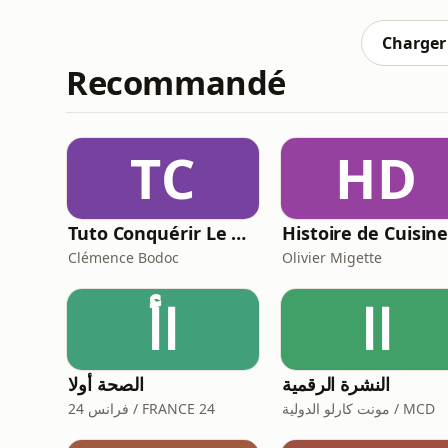
processes. This boosts efficiency through 
Charger 
Recommandé
TC
HD
Tuto Conquérir Le Monde
Histoire de Cuisin
Clémence Bodoc
Olivier Migette
اأ
اا
الصحة أولا
النشرة الرقمية
فرانس 24 / FRANCE 24
مونت كارلو الدولية / MCD