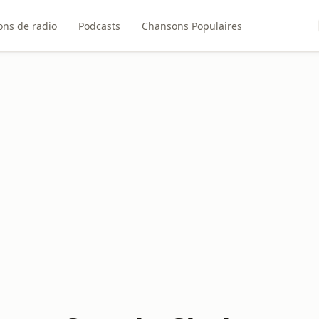
ons de radio
Podcasts
Chansons Populaires