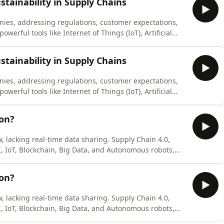
stainability in Supply Chains
panies, addressing regulations, customer expectations,
owerful tools like Internet of Things (IoT), Artificial
Analytics, which enable real-time data sharing,
 supply chains. Ho
stainability in Supply Chains
panies, addressing regulations, customer expectations,
owerful tools like Internet of Things (IoT), Artificial
Analytics, which enable real-time data sharing,
 supply chains. Ho
ion?
w, lacking real-time data sharing. Supply Chain 4.0,
I, IoT, Blockchain, Big Data, and Autonomous robots,
real-time communication among people, machines, and
automation and advanced ana
ion?
w, lacking real-time data sharing. Supply Chain 4.0,
I, IoT, Blockchain, Big Data, and Autonomous robots,
real-time communication among people, machines, and