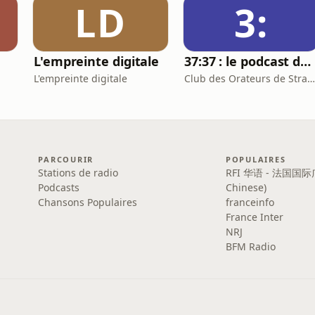
LD
3:
L'empreinte digitale
37:37 : le podcast du Club des Orateurs de Strasbourg
L'empreinte digitale
Club des Orateurs de Strasbourg
PARCOURIR
POPULAIRES
Stations de radio
RFI 华语 - 法国国际
Podcasts
Chinese)
Chansons Populaires
franceinfo
France Inter
NRJ
BFM Radio