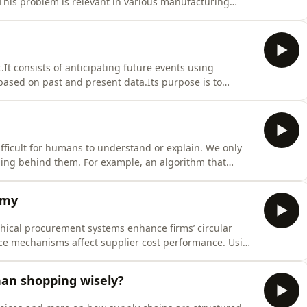
This problem is relevant in various manufacturing
e, garment and semiconductor industries. In this
ework for the discrete Cutting Path
It consists of anticipating future events using
based on past and present data.Its purpose is to
gers use forecasts to allocate resources and reduce
term forecasts.Forecasting methods c
fficult for humans to understand or explain. We only
ning behind them. For example, an algorithm that
d candidates without clear reasons. This lack of
bility. Hidden biases may be lea
omy
thical procurement systems enhance firms’ circular
ce mechanisms affect supplier cost performance. Using
tural equation modeling, the research confirms that AI-
en circular supply chain
than shopping wisely?