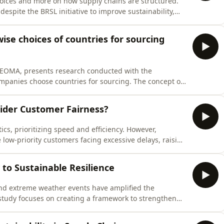
oices and more on how supply chains are structured.
despite the BRSL initiative to improve sustainability,
graphical, organizational, cultural, and relational
d communication proble
se choices of countries for sourcing
NEOMA, presents research conducted with the
companies choose countries for sourcing. The concept of
ditions and political stability, now includes three
h creates regulatory uncertain
ider Customer Fairness?
cs, prioritizing speed and efficiency. However,
ve low-priority customers facing excessive delays, raising
sed on Invia, a robotic warehouse company, proposes a
 efficiency and fair
to Sustainable Resilience
nd extreme weather events have amplified the
 study focuses on creating a framework to strengthen
ongoing discussions around resilience. A mixed-method
ve research to identify key compo