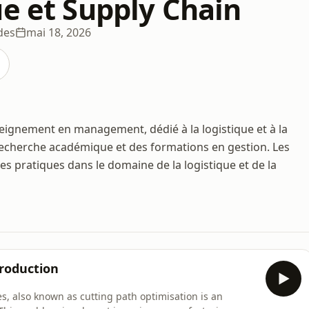
ue et Supply Chain
des
mai 18, 2026
seignement en management, dédié à la logistique et à la
 recherche académique et des formations en gestion. Les
s pratiques dans le domaine de la logistique et de la
Production
s, also known as cutting path optimisation is an