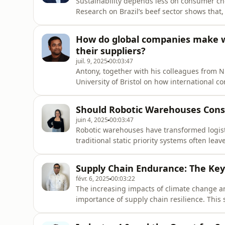
Sustainability depends less on consumer ch
Research on Brazil’s beef sector shows that, 
results fell short. Four types of distance geo
hindered collaboration. These gaps create
How do global companies make wi
their suppliers?
juil. 9, 2025
00:03:47
Antony, together with his colleagues from 
University of Bristol on how international 
"country risk," once focused on economic con
major sociopolitical factors: populism, whic
Should Robotic Warehouses Cons
juin 4, 2025
00:03:47
Robotic warehouses have transformed logisti
traditional static priority systems often lea
concerns about fairness. This research, ba
dynamic priority allocation model to balance
Supply Chain Endurance: The Key 
févr. 6, 2025
00:03:22
The increasing impacts of climate change a
importance of supply chain resilience. This
supply chain endurance and contribute to 
approach is adopted, starting with qualitati