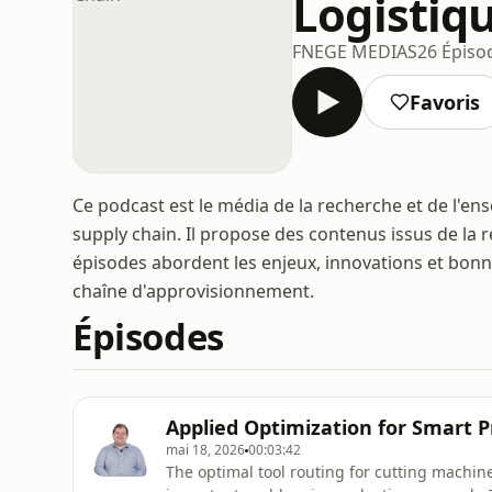
Logistiq
FNEGE MEDIAS
26 Épiso
Favoris
Ce podcast est le média de la recherche et de l'en
supply chain. Il propose des contenus issus de la
épisodes abordent les enjeux, innovations et bonne
chaîne d'approvisionnement.
Épisodes
Applied Optimization for Smart 
mai 18, 2026
00:03:42
The optimal tool routing for cutting machine