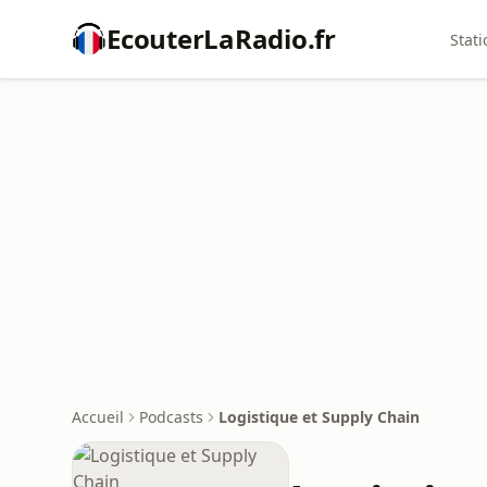
EcouterLaRadio.fr
Stati
Accueil
Podcasts
Logistique et Supply Chain