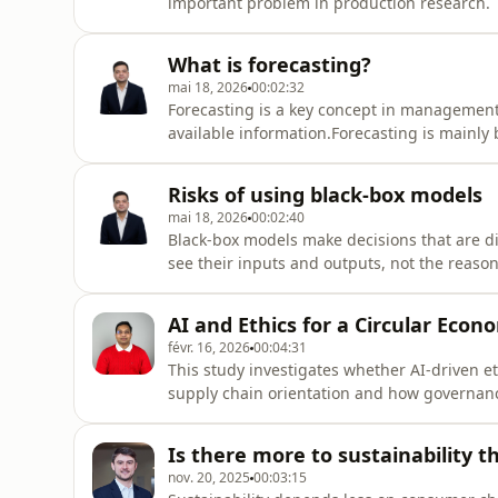
important problem in production research. 
environments such as aeronautic, automotiv
paper, we introduce a general solution fram
What is forecasting?
mai 18, 2026
00:02:32
Forecasting is a key concept in management.
available information.Forecasting is mainly 
support decision-making and planning.Mana
uncertainty.There are short-term and long-
Risks of using black-box models
mai 18, 2026
00:02:40
Black-box models make decisions that are di
see their inputs and outputs, not the reaso
screens job applicants might reject qualifie
transparency can weaken trust and accounta
AI and Ethics for a Circular Econ
févr. 16, 2026
00:04:31
This study investigates whether AI-driven e
supply chain orientation and how governan
survey data from 393 Indian firms and struc
based ethical systems significantly strength
Is there more to sustainability 
nov. 20, 2025
00:03:15