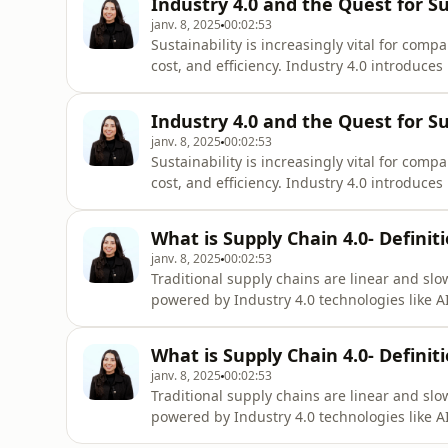
Industry 4.0 and the Quest for Su
janv. 8, 2025
00:02:53
Sustainability is increasingly vital for com
cost, and efficiency. Industry 4.0 introduces p
Intelligence (AI), Blockchain, and Big Data 
automation, and greater traceability across
Industry 4.0 and the Quest for Su
janv. 8, 2025
00:02:53
Sustainability is increasingly vital for com
cost, and efficiency. Industry 4.0 introduces p
Intelligence (AI), Blockchain, and Big Data 
automation, and greater traceability across
What is Supply Chain 4.0- Definit
janv. 8, 2025
00:02:53
Traditional supply chains are linear and slo
powered by Industry 4.0 technologies like A
transforms these networks by integrating 
processes. This boosts efficiency through 
What is Supply Chain 4.0- Definit
janv. 8, 2025
00:02:53
Traditional supply chains are linear and slo
powered by Industry 4.0 technologies like A
transforms these networks by integrating 