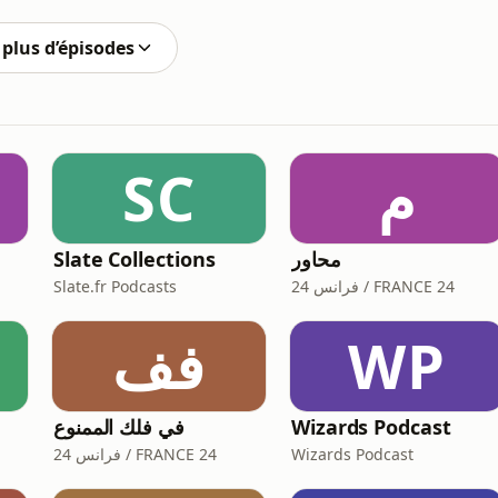
automation and advanced ana
plus d’épisodes
SC
م
e
Slate Collections
محاور
Slate.fr Podcasts
فرانس 24 / FRANCE 24
فف
WP
في فلك الممنوع
Wizards Podcast
فرانس 24 / FRANCE 24
Wizards Podcast